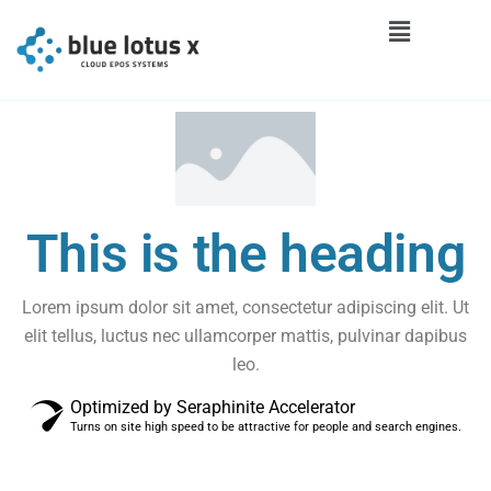
This is the heading
Lorem ipsum dolor sit amet, consectetur adipiscing elit. Ut
elit tellus, luctus nec ullamcorper mattis, pulvinar dapibus
leo.
Optimized by Seraphinite Accelerator
Turns on site high speed to be attractive for people and search engines.