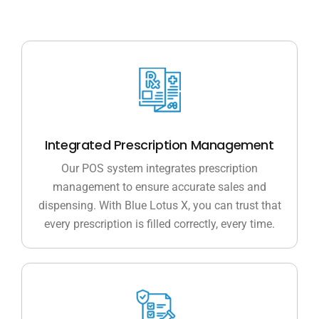
Integrated Prescription Management
Our POS system integrates prescription
management to ensure accurate sales and
dispensing. With Blue Lotus X, you can trust that
every prescription is filled correctly, every time.