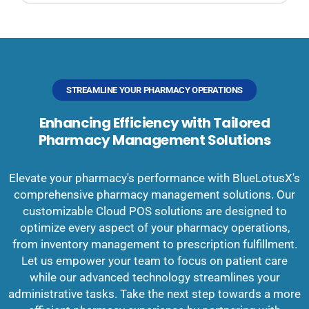
STREAMLINE YOUR PHARMACY OPERATIONS
Enhancing Efficiency with Tailored
Pharmacy Management Solutions
Elevate your pharmacy's performance with BlueLotusX's
comprehensive pharmacy management solutions. Our
customizable Cloud POS solutions are designed to
optimize every aspect of your pharmacy operations,
from inventory management to prescription fulfillment.
Let us empower your team to focus on patient care
while our advanced technology streamlines your
administrative tasks. Take the next step towards a more