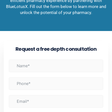
efficient pharmacy experience by partnering with
BlueLotusX. Fill out the form below to learn more and
unlock the potential of your pharmacy.
Request a free depth consultation