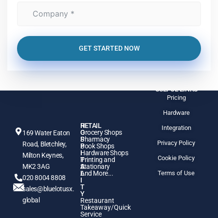
GET STARTED NOW
USEFUL LINKS
Pricing
Hardware
H
RETAIL
Integration
O
Grocery Shops
169 Water Eaton
S
Pharmacy
Privacy Policy
Road, Bletchley,
P
Book Shops
I
Hardware Shops
Milton Keynes,
Cookie Policy
T
Printing and
MK2 3AG
A
Stationary
L
And More...
Terms of Use
020 8004 8808
I
T
sales@bluelotusx.
Y
global
Restaurant
Takeaway/Quick
Service