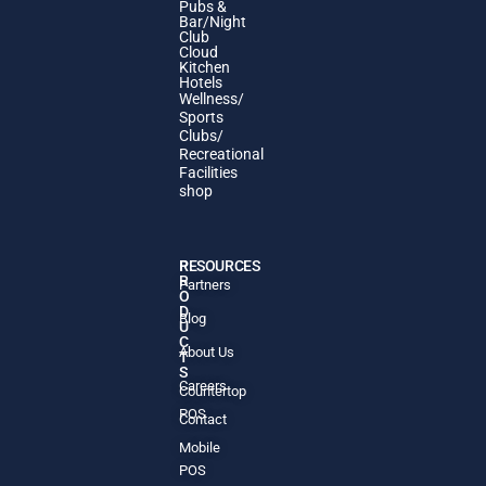
Pubs &
Bar/Night
Club
Cloud
Kitchen
Hotels
Wellness/
Sports
Clubs/
Recreational
Facilities
shop
P
RESOURCES
R
Partners
O
D
Blog
U
C
About Us
T
S
Careers
Countertop
POS
Contact
Mobile
POS