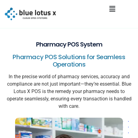
Pharmacy POS System
Pharmacy POS Solutions for Seamless
Operations
In the precise world of pharmacy services, accuracy and
compliance are not just important—they’re essential. Blue
Lotus X POS is the remedy your pharmacy needs to
operate seamlessly, ensuring every transaction is handled
with care.