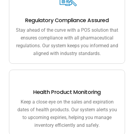
Regulatory Compliance Assured
Stay ahead of the curve with a POS solution that
ensures compliance with all pharmaceutical
regulations. Our system keeps you informed and
aligned with industry standards.
Health Product Monitoring
Keep a close eye on the sales and expiration
dates of health products. Our system alerts you
to upcoming expiries, helping you manage
inventory efficiently and safely.