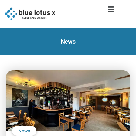
News
News