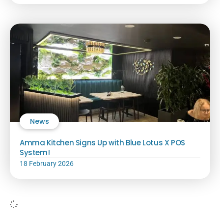
News
Amma Kitchen Signs Up with Blue Lotus X POS
System!
18 February 2026