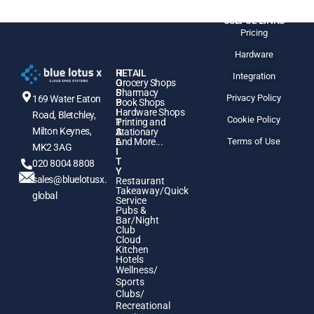
USEFUL LINKS
Pricing
Hardware
H
RETAIL
Integration
O
Grocery Shops
S
Pharmacy
Privacy Policy
169 Water Eaton
P
Book Shops
I
Hardware Shops
Road, Bletchley,
Cookie Policy
T
Printing and
Milton Keynes,
A
Stationary
L
And More...
Terms of Use
MK2 3AG
I
T
020 8004 8808
Y
sales@bluelotusx.
Restaurant
Takeaway/Quick
global
Service
Pubs &
Bar/Night
Club
Cloud
Kitchen
Hotels
Wellness/
Sports
Clubs/
Recreational