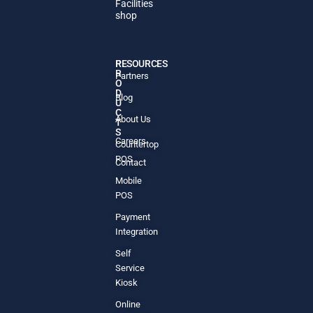
Facilities
shop
P
RESOURCES
R
Partners
O
D
Blog
U
C
About Us
T
S
Careers
Countertop
POS
Contact
Mobile
POS
Payment
Integration
Self
Service
Kiosk
Online