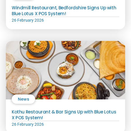
Windmill Restaurant, Bedfordshire Signs Up with
Blue Lotus X POS System!
26 February 2026
News
Kothu Restaurant & Bar Signs Up with Blue Lotus
X POS System!
26 February 2026