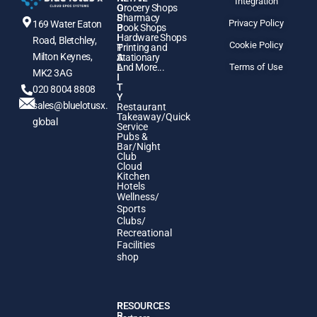
Integration
O
Grocery Shops
S
Pharmacy
Privacy Policy
169 Water Eaton
P
Book Shops
I
Hardware Shops
Road, Bletchley,
Cookie Policy
T
Printing and
Milton Keynes,
A
Stationary
L
And More...
Terms of Use
MK2 3AG
I
T
020 8004 8808
Y
sales@bluelotusx.
Restaurant
Takeaway/Quick
global
Service
Pubs &
Bar/Night
Club
Cloud
Kitchen
Hotels
Wellness/
Sports
Clubs/
Recreational
Facilities
shop
P
RESOURCES
R