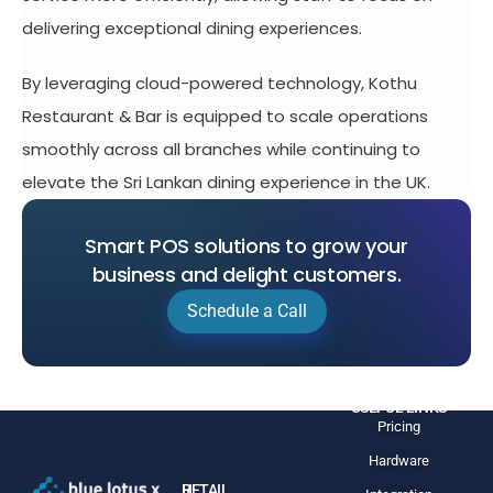
delivering exceptional dining experiences.
By leveraging cloud-powered technology, Kothu
Restaurant & Bar is equipped to scale operations
smoothly across all branches while continuing to
elevate the Sri Lankan dining experience in the UK.
Smart POS solutions to grow your
business and delight customers.
Schedule a Call
USEFUL LINKS
Pricing
Hardware
H
RETAIL