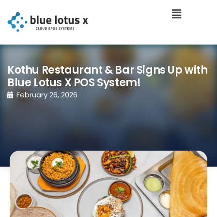
Kothu Restaurant & Bar Signs Up with
Blue Lotus X POS System!
February 26, 2026