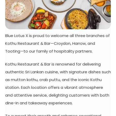
Blue Lotus X is proud to welcome all three branches of
Kothu Restaurant & Bar—Croydon, Harrow, and
Tooting—to our family of hospitality partners.
Kothu Restaurant & Bar is renowned for delivering
authentic Sri Lankan cuisine, with signature dishes such
as mutton kothu, crab puttu, and the iconic Kothu
station. Each location offers a vibrant atmosphere
and attentive service, delighting customers with both
dine-in and takeaway experiences.
To support their growth and enhance operational