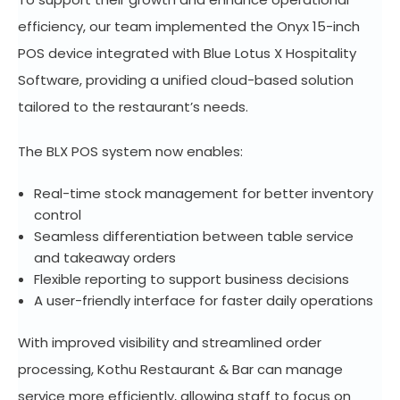
efficiency, our team implemented the Onyx 15-inch
POS device integrated with Blue Lotus X Hospitality
Software, providing a unified cloud-based solution
tailored to the restaurant’s needs.
The BLX POS system now enables:
Real-time stock management for better inventory
control
Seamless differentiation between table service
and takeaway orders
Flexible reporting to support business decisions
A user-friendly interface for faster daily operations
With improved visibility and streamlined order
processing, Kothu Restaurant & Bar can manage
service more efficiently, allowing staff to focus on