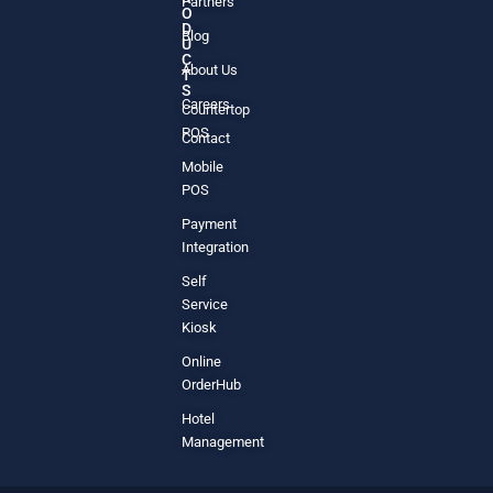
Partners
O
D
Blog
U
C
About Us
T
S
Careers
Countertop
POS
Contact
Mobile
POS
Payment
Integration
Self
Service
Kiosk
Online
OrderHub
Hotel
Management