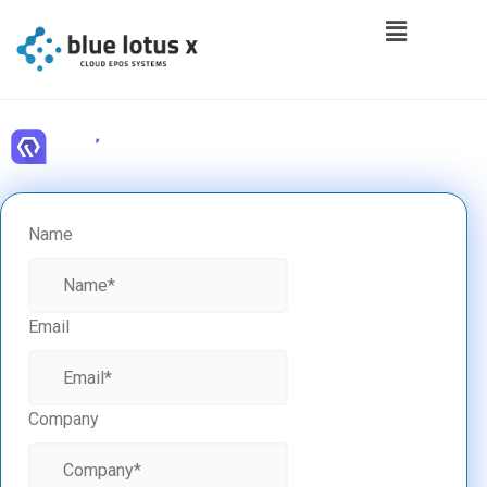
Name
Email
Company