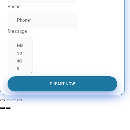
Phone
Message
SUBMIT NOW