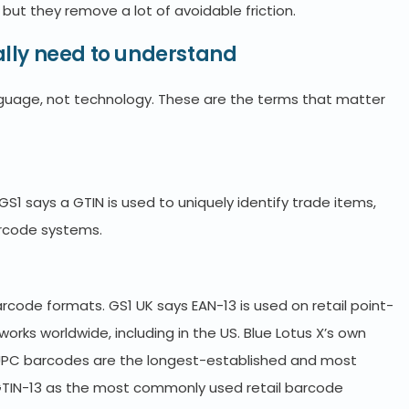
but they remove a lot of avoidable friction.
lly need to understand
guage, not technology. These are the terms that matter
S1 says a GTIN is used to uniquely identify trade items,
barcode systems.
code formats. GS1 UK says EAN-13 is used on retail point-
works worldwide, including in the US. Blue Lotus X’s own
/UPC barcodes are the longest-established and most
3/GTIN-13 as the most commonly used retail barcode