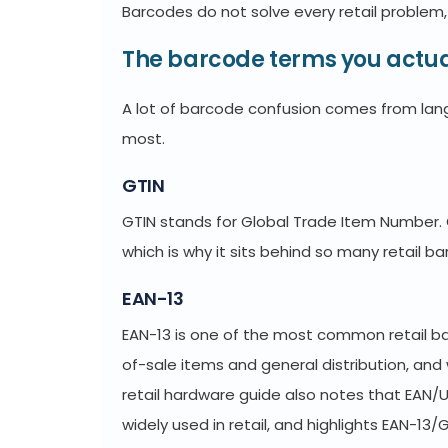
Barcodes do not solve every retail problem, 
The barcode terms you actua
A lot of barcode confusion comes from lan
most.
GTIN
GTIN stands for Global Trade Item Number. G
which is why it sits behind so many retail 
EAN-13
EAN-13 is one of the most common retail bar
of-sale items and general distribution, and 
retail hardware guide also notes that EAN
widely used in retail, and highlights EAN-1