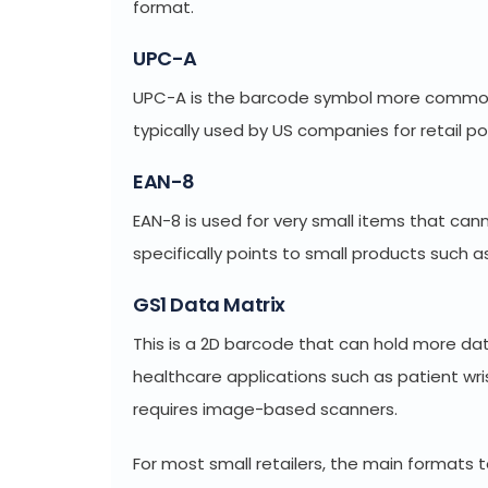
format.
UPC-A
UPC-A is the barcode symbol more commonly
typically used by US companies for retail p
EAN-8
EAN-8 is used for very small items that can
specifically points to small products such 
GS1 Data Matrix
This is a 2D barcode that can hold more data
healthcare applications such as patient wr
requires image-based scanners.
For most small retailers, the main formats