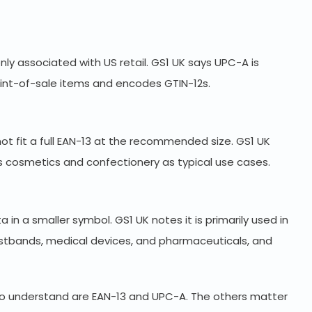
 associated with US retail. GS1 UK says UPC-A is
oint-of-sale items and encodes GTIN-12s.
not fit a full EAN-13 at the recommended size. GS1 UK
as cosmetics and confectionery as typical use cases.
 in a smaller symbol. GS1 UK notes it is primarily used in
istbands, medical devices, and pharmaceuticals, and
 to understand are EAN-13 and UPC-A. The others matter