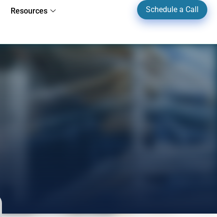
Schedule a Call
Resources