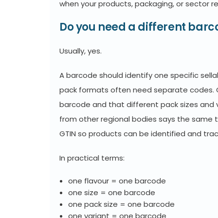
when your products, packaging, or sector r
Do you need a different barc
Usually, yes.
A barcode should identify one specific sellab
pack formats often need separate codes. 
barcode and that different pack sizes and 
from other regional bodies says the same t
GTIN so products can be identified and tra
In practical terms:
one flavour = one barcode
one size = one barcode
one pack size = one barcode
one variant = one barcode