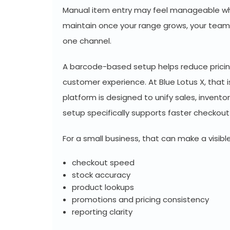
Manual item entry may feel manageable whe
maintain once your range grows, your team 
one channel.
A barcode-based setup helps reduce pricing 
customer experience. At Blue Lotus X, that
platform is designed to unify sales, invento
setup specifically supports faster checkou
For a small business, that can make a visible
checkout speed
stock accuracy
product lookups
promotions and pricing consistency
reporting clarity