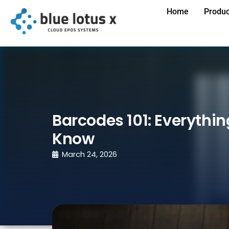
Home
Produc
Barcodes 101: Everythi
Know
March 24, 2026