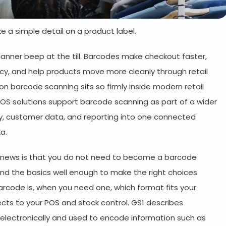
e a simple detail on a product label.
canner beep at the till. Barcodes make checkout faster,
cy, and help products move more cleanly through retail
n barcode scanning sits so firmly inside modern retail
y POS solutions support barcode scanning as part of a wider
ry, customer data, and reporting into one connected
ka.
od news is that you do not need to become a barcode
and the basics well enough to make the right choices
arcode is, when you need one, which format fits your
ts to your POS and stock control. GS1 describes
lectronically and used to encode information such as