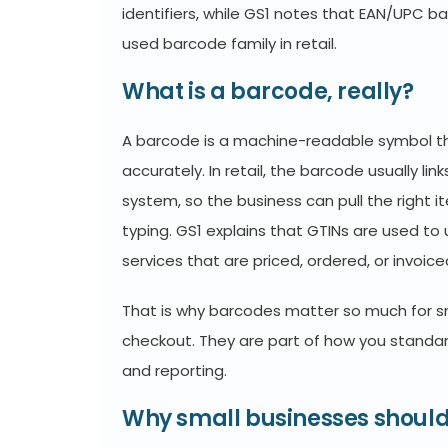
identifiers, while GS1 notes that EAN/UPC 
used barcode family in retail.
What is a barcode, really?
A barcode is a machine-readable symbol tha
accurately. In retail, the barcode usually li
system, so the business can pull the right 
typing. GS1 explains that GTINs are used to
services that are priced, ordered, or invoice
That is why barcodes matter so much for s
checkout. They are part of how you standardi
and reporting.
Why small businesses should