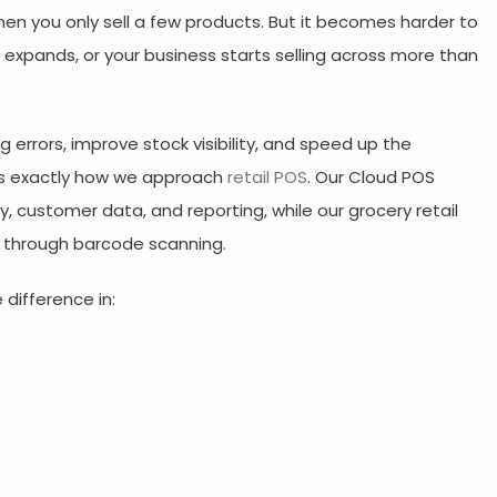
n you only sell a few products. But it becomes harder to
expands, or your business starts selling across more than
errors, improve stock visibility, and speed up the
 is exactly how we approach
retail POS
. Our Cloud POS
ry, customer data, and reporting, while our grocery retail
t through barcode scanning.
 difference in: