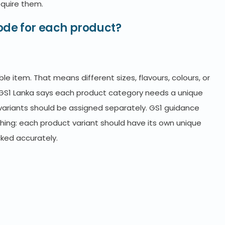
equire them.
ode for each product?
le item. That means different sizes, flavours, colours, or
GS1 Lanka says each product category needs a unique
variants should be assigned separately. GS1 guidance
hing: each product variant should have its own unique
cked accurately.