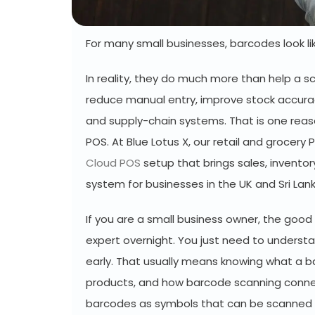
For many small businesses, barcodes look lik
In reality, they do much more than help a s
reduce manual entry, improve stock accura
and supply-chain systems. That is one reaso
POS. At Blue Lotus X, our retail and grocer
Cloud POS
setup that brings sales, invento
system for businesses in the UK and Sri Lan
If you are a small business owner, the go
expert overnight. You just need to underst
early. That usually means knowing what a b
products, and how barcode scanning connec
barcodes as symbols that can be scanned e