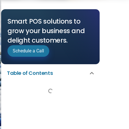
Smart POS solutions to
grow your business and
delight customers.
Schedule a Call
Table of Contents