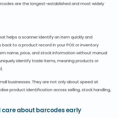
barcodes are the longest-established and most widely
t helps a scanner identify an item quickly and
nks back to a product record in your POS or inventory
item name, price, and stock information without manual
 uniquely identify trade items, meaning products or
d.
mall businesses. They are not only about speed at
se product identification across selling, stock handling,
 care about barcodes early