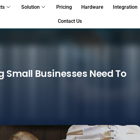
ts
Solution
Pricing
Hardware
Integration
Contact Us
ng Small Businesses Need To