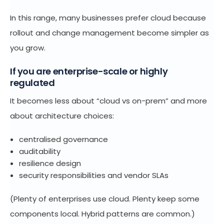
In this range, many businesses prefer cloud because
rollout and change management become simpler as
you grow.
If you are enterprise-scale or highly
regulated
It becomes less about “cloud vs on-prem” and more
about architecture choices:
centralised governance
auditability
resilience design
security responsibilities and vendor SLAs
(Plenty of enterprises use cloud. Plenty keep some
components local. Hybrid patterns are common.)