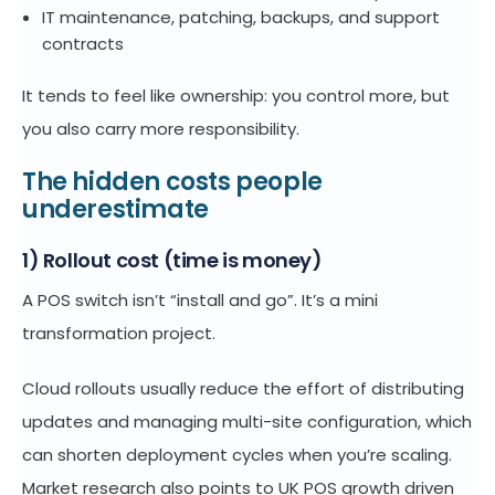
IT maintenance, patching, backups, and support
contracts
It tends to feel like ownership: you control more, but
you also carry more responsibility.
The hidden costs people
underestimate
1) Rollout cost (time is money)
A POS switch isn’t “install and go”. It’s a mini
transformation project.
Cloud rollouts usually reduce the effort of distributing
updates and managing multi-site configuration, which
can shorten deployment cycles when you’re scaling.
Market research also points to UK POS growth driven