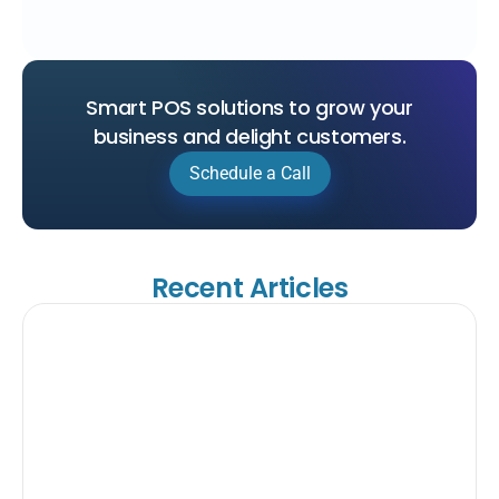
Smart POS solutions to grow your
business and delight customers.
Schedule a Call
Recent Articles