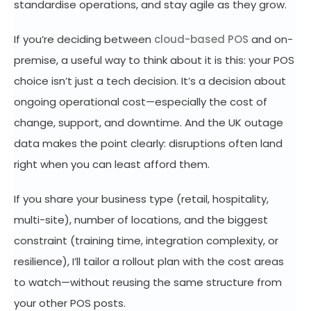
standardise operations, and stay agile as they grow.
If you’re deciding between
cloud-based POS
and on-
premise, a useful way to think about it is this: your POS
choice isn’t just a tech decision. It’s a decision about
ongoing operational cost—especially the cost of
change, support, and downtime. And the UK outage
data makes the point clearly: disruptions often land
right when you can least afford them.
If you share your business type (retail, hospitality,
multi-site), number of locations, and the biggest
constraint (training time, integration complexity, or
resilience), I’ll tailor a rollout plan with the cost areas
to watch—without reusing the same structure from
your other POS posts.