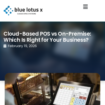
Cloud-Based POS vs On-Premise:
Which Is Right for Your Business?
February 19, 2026