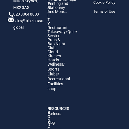
Milton Keynes,
Cookie Policy
T
Printing and
MK2 3AG
A
Stationary
L
And More...
Terms of Use
020 8004 8808
I
T
sales@bluelotusx.
Y
global
Restaurant
Takeaway/Quick
Service
Pubs &
Bar/Night
Club
Cloud
Kitchen
Hotels
Wellness/
Sports
Clubs/
Recreational
Facilities
shop
P
RESOURCES
R
Partners
O
D
Blog
U
C