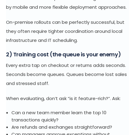
by mobile and more flexible deployment approaches.
On-premise rollouts can be perfectly successful, but
they often require tighter coordination around local
infrastructure and IT scheduling.
2) Training cost (the queue is your enemy)
Every extra tap on checkout or returns adds seconds.
Seconds become queues. Queues become lost sales
and stressed staff.
When evaluating, don’t ask “is it feature-rich?”. Ask:
Can a new team member learn the top 10
transactions quickly?
Are refunds and exchanges straightforward?
Can managers approve exceptions without