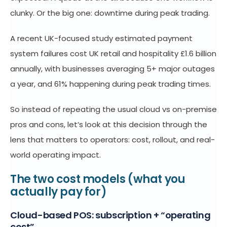
clunky. Or the big one: downtime during peak trading.
A recent UK-focused study estimated payment
system failures cost UK retail and hospitality £1.6 billion
annually, with businesses averaging 5+ major outages
a year, and 61% happening during peak trading times.
So instead of repeating the usual cloud vs on-premise
pros and cons, let’s look at this decision through the
lens that matters to operators: cost, rollout, and real-
world operating impact.
The two cost models (what you
actually pay for)
Cloud-based POS: subscription + “operating
cost”