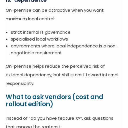
On-premise can be attractive when you want
maximum local control:
strict internal IT governance
specialised local workflows
environments where local independence is a non-
negotiable requirement
On-premise helps reduce the perceived risk of
external dependency, but shifts cost toward internal
responsibility.
What to ask vendors (cost and
rollout edition)
Instead of “do you have feature X?”, ask questions
that expose the real cost: