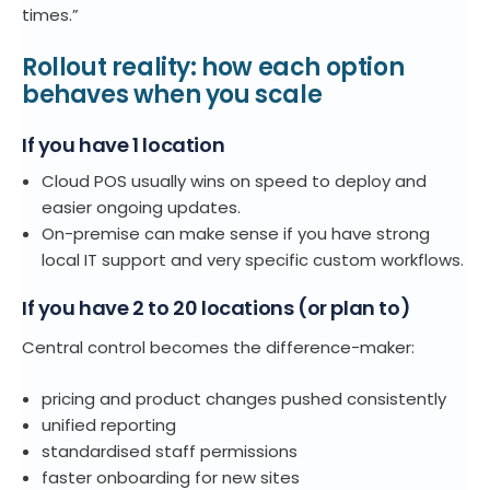
times.”
Rollout reality: how each option
behaves when you scale
If you have 1 location
Cloud POS
usually wins on speed to deploy and
easier ongoing updates.
On-premise
can make sense if you have strong
local IT support and very specific custom workflows.
If you have 2 to 20 locations (or plan to)
Central control becomes the difference-maker:
pricing and product changes pushed consistently
unified reporting
standardised staff permissions
faster onboarding for new sites