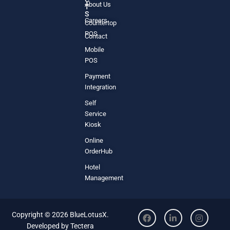
About Us
T
S
Careers
Countertop
POS
Contact
Mobile
POS
Payment
Integration
Self
Service
Kiosk
Online
OrderHub
Hotel
Management
Copyright © 2026 BlueLotusX.
Developed by
Tectera