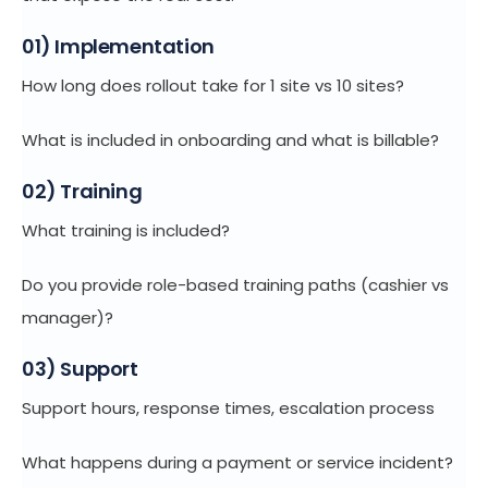
01) Implementation
How long does rollout take for 1 site vs 10 sites?
What is included in onboarding and what is billable?
02) Training
What training is included?
Do you provide role-based training paths (cashier vs
manager)?
03) Support
Support hours, response times, escalation process
What happens during a payment or service incident?