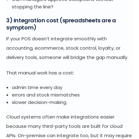
stopping the line?
3) Integration cost (spreadsheets are a
symptom)
If your POS doesn’t integrate smoothly with
accounting, ecommerce, stock control, loyalty, or
delivery tools, someone will bridge the gap manually.
That manual work has a cost:
admin time every day
errors and stock mismatches
slower decision-making
Cloud systems often make integrations easier
because many third-party tools are built for cloud
APIs. On-premise can integrate too, but it may require