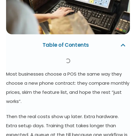
Table of Contents
Most businesses choose a POS the same way they
choose a new phone contract: they compare monthly
prices, skim the feature list, and hope the rest “just
works”.
Then the real costs show up later. Extra hardware.
Extra setup days. Training that takes longer than
expected. A queue at the till because one workflow is