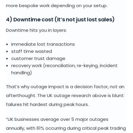
more bespoke work depending on your setup.
4) Downtime cost (it’s not just lost sales)
Downtime hits you in layers:
immediate lost transactions
staff time wasted
customer trust damage
recovery work (reconciliation, re-keying, incident
handling)
That’s why outage impact is a decision factor, not an
afterthought. The UK outage research above is blunt:
failures hit hardest during peak hours.
“UK businesses average over 5 major outages
annually, with 61% occurring during critical peak trading