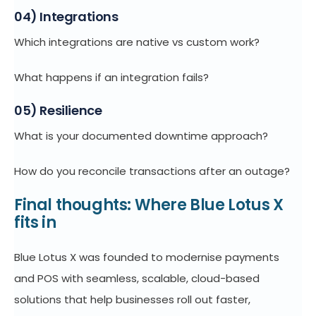
04) Integrations
Which integrations are native vs custom work?
What happens if an integration fails?
05) Resilience
What is your documented downtime approach?
How do you reconcile transactions after an outage?
Final thoughts: Where Blue Lotus X
fits in
Blue Lotus X was founded to modernise payments
and POS with seamless, scalable, cloud-based
solutions that help businesses roll out faster,