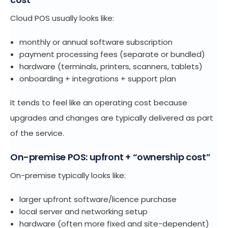
Cloud POS usually looks like:
monthly or annual software subscription
payment processing fees (separate or bundled)
hardware (terminals, printers, scanners, tablets)
onboarding + integrations + support plan
It tends to feel like an operating cost because
upgrades and changes are typically delivered as part
of the service.
On-premise POS: upfront + “ownership cost”
On-premise typically looks like:
larger upfront software/licence purchase
local server and networking setup
hardware (often more fixed and site-dependent)