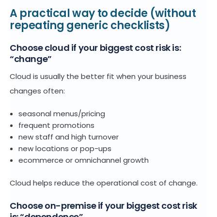
A practical way to decide (without
repeating generic checklists)
Choose cloud if your biggest cost risk is:
“change”
Cloud is usually the better fit when your business
changes often:
seasonal menus/pricing
frequent promotions
new staff and high turnover
new locations or pop-ups
ecommerce or omnichannel growth
Cloud helps reduce the operational cost of change.
Choose on-premise if your biggest cost risk
is: “dependence”