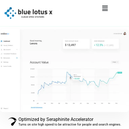
Optimized by Seraphinite Accelerator
Turns on site high speed to be attractive for people and search engines.