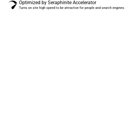
Optimized by Seraphinite Accelerator
Turns on site high speed to be attractive for people and search engines.