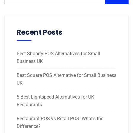
Recent Posts
Best Shopify POS Alternatives for Small
Business UK
Best Square POS Alternative for Small Business
UK
5 Best Lightspeed Alternatives for UK
Restaurants
Restaurant POS vs Retail POS: What’s the
Difference?