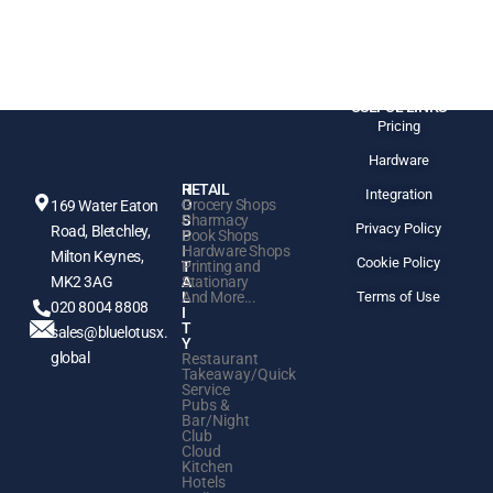
USEFUL LINKS
Pricing
Hardware
H
RETAIL
Integration
O
Grocery Shops
169 Water Eaton
S
Pharmacy
Privacy Policy
Road, Bletchley,
P
Book Shops
I
Hardware Shops
Milton Keynes,
Cookie Policy
T
Printing and
MK2 3AG
A
Stationary
L
And More...
Terms of Use
020 8004 8808
I
T
sales@bluelotusx.
Y
global
Restaurant
Takeaway/Quick
Service
Pubs &
Bar/Night
Club
Cloud
Kitchen
Hotels