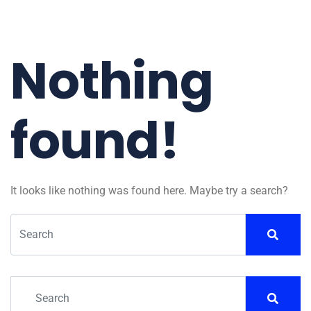
Nothing
found!
It looks like nothing was found here. Maybe try a search?