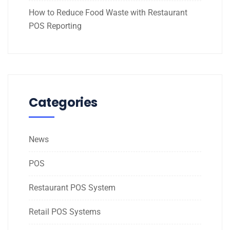
How to Reduce Food Waste with Restaurant
POS Reporting
Categories
News
POS
Restaurant POS System
Retail POS Systems