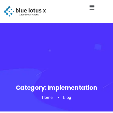
Category:
Implementation
Home
>
Blog