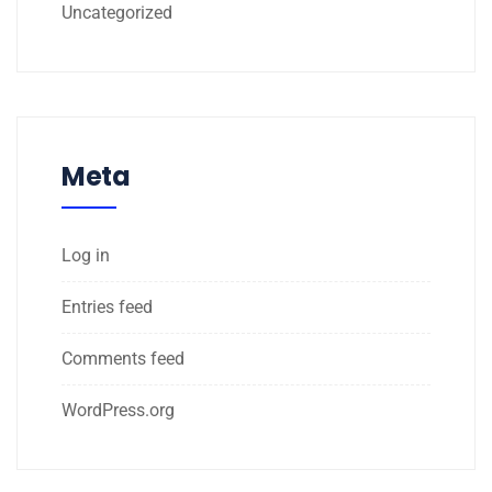
Uncategorized
Meta
Log in
Entries feed
Comments feed
WordPress.org